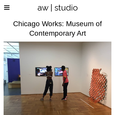
aw | studio
Chicago Works: Museum of
Contemporary Art