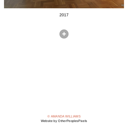
2017
© AMANDA WILLIAMS
Website by OtherPeoplesPixels